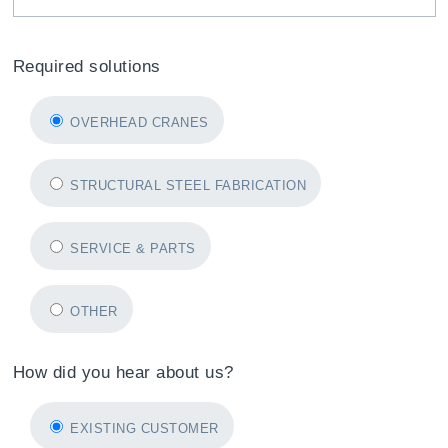
Required solutions
OVERHEAD CRANES
STRUCTURAL STEEL FABRICATION
SERVICE & PARTS
OTHER
How did you hear about us?
EXISTING CUSTOMER