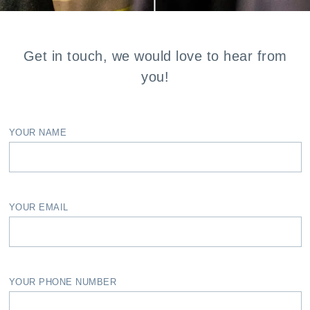
Get in touch, we would love to hear from
you!
YOUR NAME
YOUR EMAIL
YOUR PHONE NUMBER