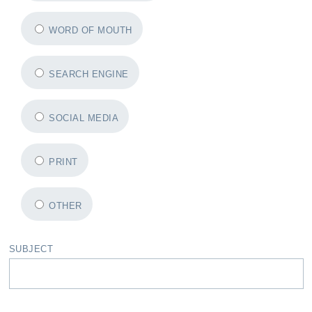
WORD OF MOUTH
SEARCH ENGINE
SOCIAL MEDIA
PRINT
OTHER
SUBJECT