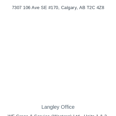
7307 106 Ave SE #170, Calgary, AB T2C 4Z8
Langley Office