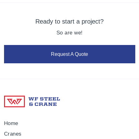
Ready to start a project?
So are we!
Request A Quote
Home
Cranes