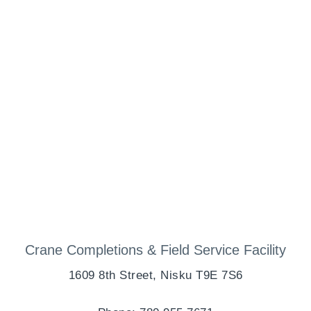
Crane Completions & Field Service Facility
1609 8th Street, Nisku T9E 7S6