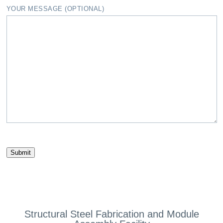
YOUR MESSAGE (OPTIONAL)
Structural Steel Fabrication and Module