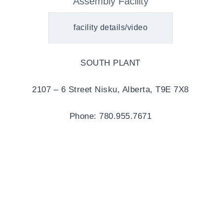
Assembly Facility
facility details/video
SOUTH PLANT
2107 – 6 Street Nisku, Alberta, T9E 7X8
Phone: 780.955.7671