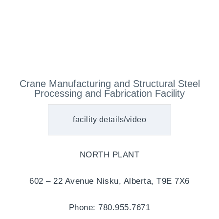
Crane Manufacturing and Structural Steel
Processing and Fabrication Facility
facility details/video
NORTH PLANT
602 – 22 Avenue Nisku, Alberta, T9E 7X6
Phone: 780.955.7671