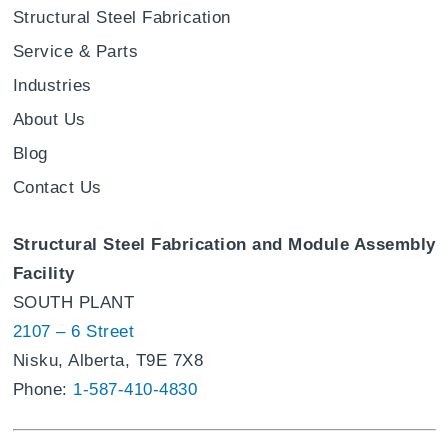
Structural Steel Fabrication
Service & Parts
Industries
About Us
Blog
Contact Us
Structural Steel Fabrication and Module Assembly
Facility
SOUTH PLANT
2107 – 6 Street
Nisku, Alberta, T9E 7X8
Phone:
1-587-410-4830