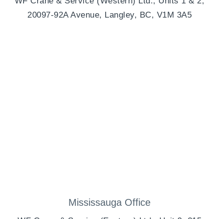
WF Crane & Service (Western) Ltd., Units 1 & 2,
20097-92A Avenue, Langley, BC, V1M 3A5
Mississauga Office