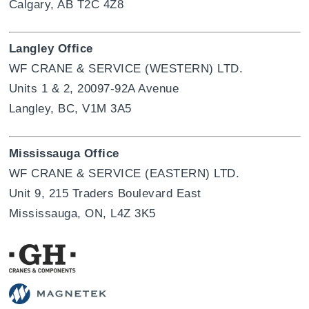
Calgary, AB T2C 4Z8
Langley Office
WF CRANE & SERVICE (WESTERN) LTD.
Units 1 & 2, 20097-92A Avenue
Langley, BC, V1M 3A5
Mississauga Office
WF CRANE & SERVICE (EASTERN) LTD.
Unit 9, 215 Traders Boulevard East
Mississauga, ON, L4Z 3K5