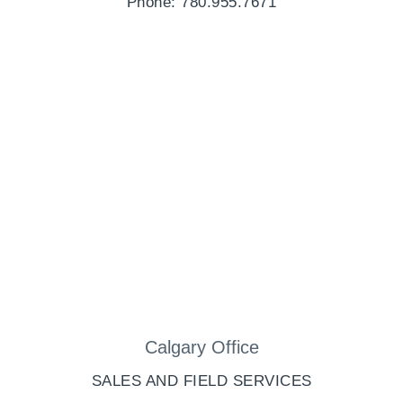
Phone: 780.955.7671
Calgary Office
SALES AND FIELD SERVICES