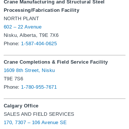
Crane Manufacturing and Structural Steel
Processing/Fabrication Facility
NORTH PLANT
602 – 22 Avenue
Nisku, Alberta, T9E 7X6
Phone:
1-587-404-0625
Crane Completions & Field Service Facility
1609 8th Street, Nisku
T9E 7S6
Phone:
1-780-955-7671
Calgary Office
SALES AND FIELD SERVICES
170, 7307 – 106 Avenue SE