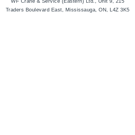
WF Crane & Service (Eastern) Ltd., Unit 9, 215
Traders Boulevard East, Mississauga, ON, L4Z 3K5