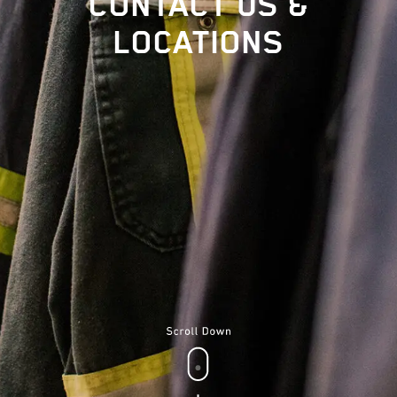
CONTACT US &
LOCATIONS