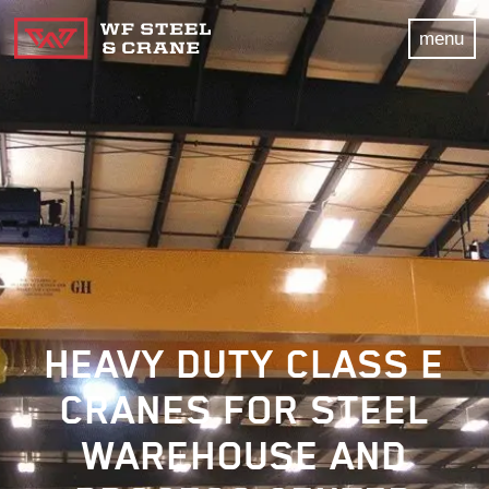
menu
HEAVY DUTY CLASS E
CRANES FOR STEEL
WAREHOUSE AND