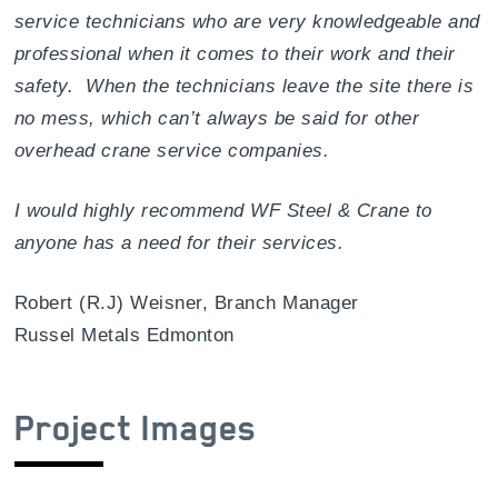
service technicians who are very knowledgeable and
professional when it comes to their work and their
safety. When the technicians leave the site there is
no mess, which can’t always be said for other
overhead crane service companies.
I would highly recommend WF Steel & Crane to
anyone has a need for their services.
Robert (R.J) Weisner, Branch Manager
Russel Metals Edmonton
Project Images