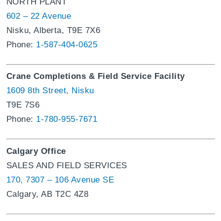
NORTH PLANT
602 – 22 Avenue
Nisku, Alberta, T9E 7X6
Phone:
1-587-404-0625
Crane Completions & Field Service Facility
1609 8th Street, Nisku
T9E 7S6
Phone:
1-780-955-7671
Calgary Office
SALES AND FIELD SERVICES
170, 7307 – 106 Avenue SE
Calgary, AB T2C 4Z8