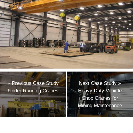
«
Previous Case Study
Next Case Study
»
Under Running Cranes
Heavy Duty Vehicle
Shop Cranes for
Mining Maintenance