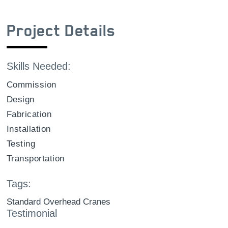
Project Details
Skills Needed:
Commission
Design
Fabrication
Installation
Testing
Transportation
Tags:
Standard Overhead Cranes
Testimonial