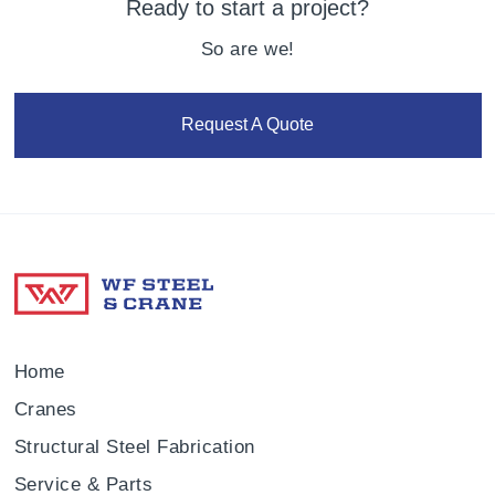
Ready to start a project?
So are we!
Request A Quote
Home
Cranes
Structural Steel Fabrication
Service & Parts