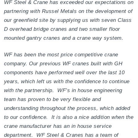
WF Steel & Crane has exceeded our expectations on
partnering with Russel Metals on the development of
our greenfield site by supplying us with seven Class
D overhead bridge cranes and two smaller floor
mounted gantry cranes and a crane way system.
WF has been the most price competitive crane
company. Our previous WF cranes built with GH
components have performed well over the last 10
years, which left us with the confidence to continue
with the partnership. WF’s in house engineering
team has proven to be very flexible and
understanding throughout the process, which added
to our confidence. It is also a nice addition when the
crane manufacturer has an in house service
department. WF Steel & Cranes has a team of