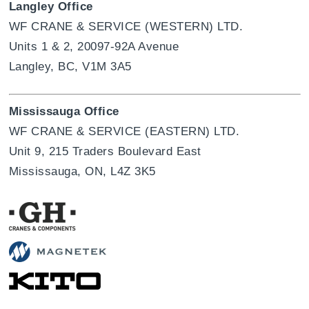
Langley Office
WF CRANE & SERVICE (WESTERN) LTD.
Units 1 & 2, 20097-92A Avenue
Langley, BC, V1M 3A5
Mississauga Office
WF CRANE & SERVICE (EASTERN) LTD.
Unit 9, 215 Traders Boulevard East
Mississauga, ON, L4Z 3K5